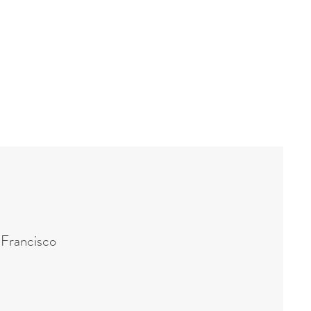
 Francisco