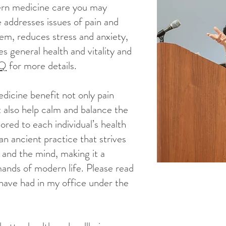
ern medicine care you may
 addresses issues of pain and
em, reduces stress and anxiety,
s general health and vitality and
AQ
for more details.
icine benefit not only pain
ut also help calm and balance the
ored to each individual’s health
an ancient practice that strives
 and the mind, making it a
mands of modern life. Please read
have had in my office under the