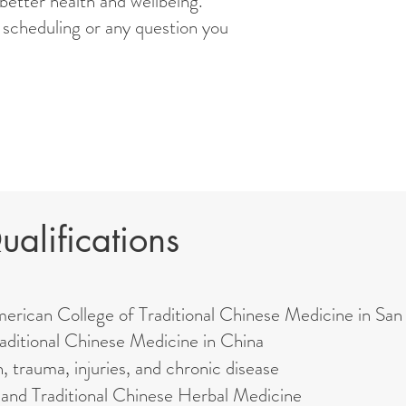
 better health and wellbeing.
scheduling or any question you
alifications
merican College of Traditional Chinese Medicine in San
aditional Chinese Medicine in China
n, trauma, injuries, and chronic disease
 and Traditional Chinese Herbal Medicine