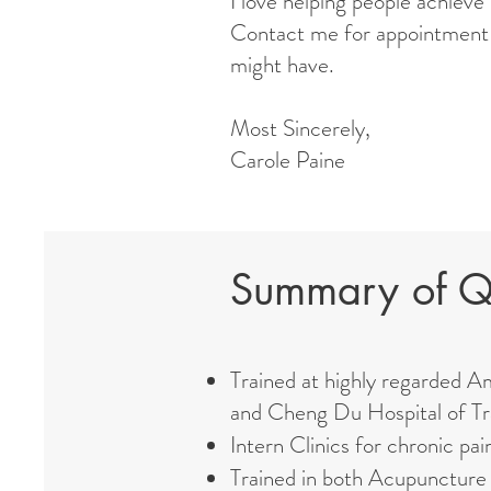
I love helping people achieve
Contact me for appointment 
might have.
Most Sincerely,
Carole Paine
Summary of Qu
Trained at highly regarded A
and Cheng Du Hospital of Tr
Intern Clinics for chronic pai
Trained in both Acupuncture