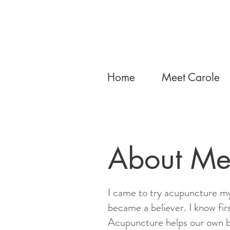
Home
Meet Carole
About Me
I came to try acupuncture my
became a believer. I know fir
Acupuncture helps our own b