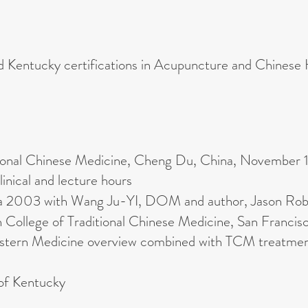
nd Kentucky certifications in Acupuncture and Chinese
tional Chinese Medicine, Cheng Du, China, November
linical and lecture hours
ina 2003 with Wang Ju-YI, DOM and author, Jason Rob
 College of Traditional Chinese Medicine, San Franci
Western Medicine overview combined with TCM treatmen
 of Kentucky