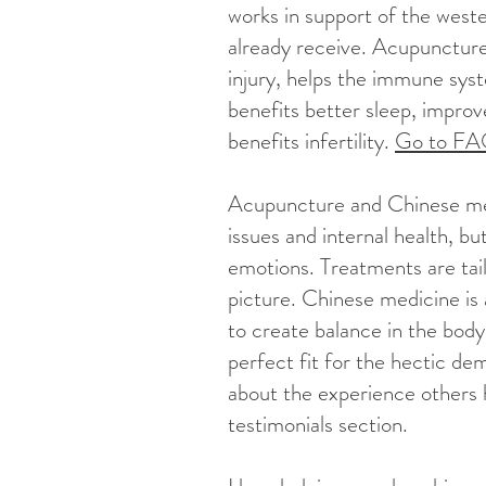
works in support of the west
already receive. Acupuncture
injury, helps the immune syst
benefits better sleep, improve
benefits infertility.
Go to F
Acupuncture and Chinese med
issues and internal health, b
emotions. Treatments are tail
picture. Chinese medicine is 
to create balance in the body
perfect fit for the hectic de
about the experience others 
testimonials section.