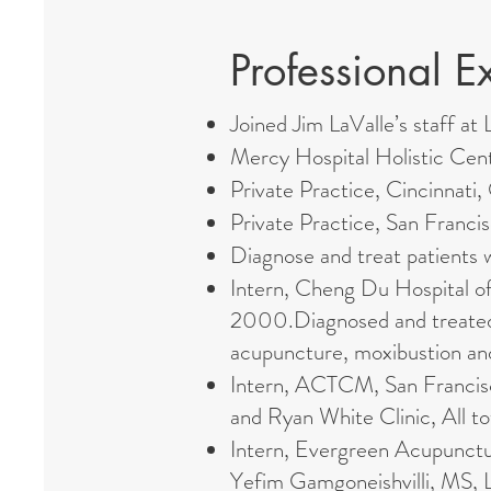
Professional E
Joined Jim LaValle’s staff a
Mercy Hospital Holistic Ce
Private Practice, Cincinnati
Private Practice, San Franc
Diagnose and treat patients 
Intern, Cheng Du Hospital o
2000.Diagnosed and treated T
acupuncture, moxibustion an
Intern, ACTCM, San Francisco
and Ryan White Clinic, All t
Intern, Evergreen Acupunctu
Yefim Gamgoneishvilli, MS, L