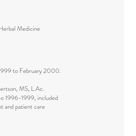
 Herbal Medicine
 1999 to February 2000.
ertson, MS, L.Ac.
sco 1996-1999, included
t and patient care