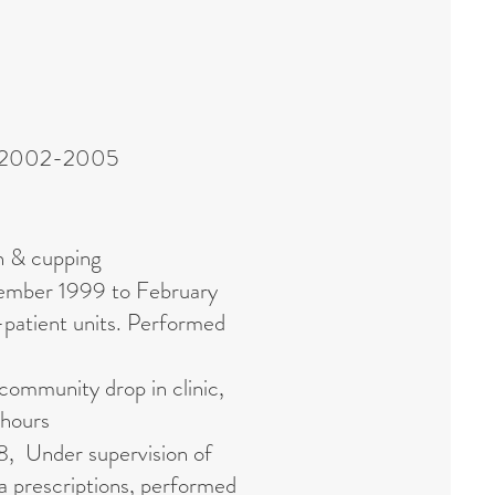
une 2002-2005
n & cupping
vember 1999 to February
-patient units. Performed
community drop in clinic,
 hours
8, Under supervision of
a prescriptions, performed