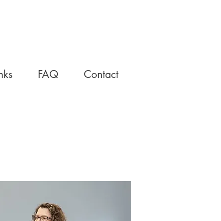
nks
FAQ
Contact