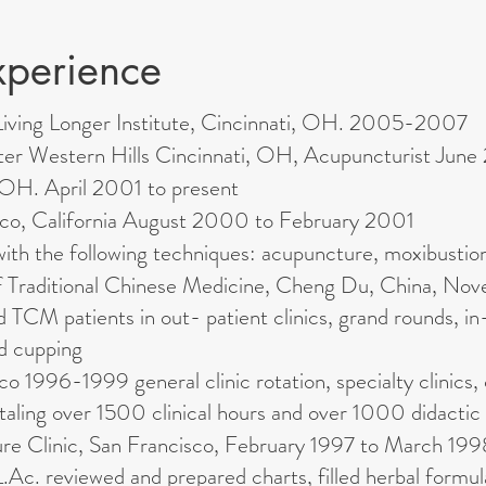
xperience
t Living Longer Institute, Cincinnati, OH. 2005-2007
nter Western Hills Cincinnati, OH, Acupuncturist J
, OH. April 2001 to present
isco, California August 2000 to February 2001
with the following techniques: acupuncture, moxibustio
f Traditional Chinese Medicine, Cheng Du, China, No
CM patients in out- patient clinics, grand rounds, in
d cupping
 1996-1999 general clinic rotation, specialty clinics, 
otaling over 1500 clinical hours and over 1000 didactic
re Clinic, San Francisco, February 1997 to March 199
.Ac. reviewed and prepared charts, filled herbal formul