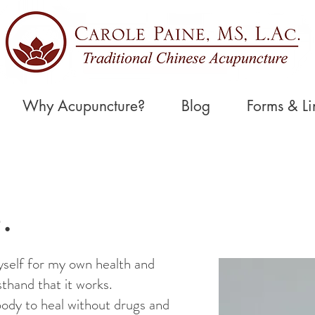
Why Acupuncture?
Blog
Forms & Li
.
self for my own health and
sthand that it works.
ody to heal without drugs and