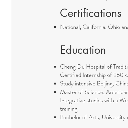
Certifications
National, California, Ohio a
Education
Cheng Du Hospital of Tradi
Certified Internship of 250 c
Study intensive Beijing, Ch
Master of Science, American
Integrative studies with a 
training
Bachelor of Arts, University